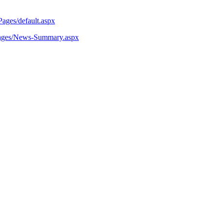
Pages/default.aspx
/Pages/News-Summary.aspx