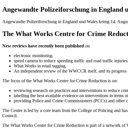
Angewandte Polizeiforschung in England 
Angewandte Polizeiforschung in England und Wales
krimg
14. Augus
The What Works Centre for Crime Reduction
New reviews have recently been published
on
electronic monitoring;
speed camera to reduce speeding traffic and road traffic injuries
What Works in retail tagging.
An independent review of the WWCCR itself, and its progress ov
The focus of the What Works Centre for Crime Reduction is on:
reviewing research on practices and interventions to reduce cri
labelling the best available evidence on interventions in term
providing Police and Crime Commissioners (PCCs) and other crim
The Centre is led by a core team from the College of Policing and ha
Council.
The What Works Centre for Crime Reduction is part of a network of 