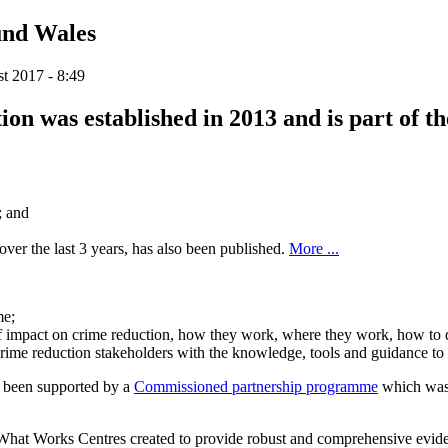
und Wales
t 2017 - 8:49
 was established in 2013 and is part of the
; and
er the last 3 years, has also been published.
More ...
me;
s of impact on crime reduction, how they work, where they work, how to
e reduction stakeholders with the knowledge, tools and guidance to he
s been supported by a
Commissioned partnership programme
which was 
What Works Centres created to provide robust and comprehensive evide