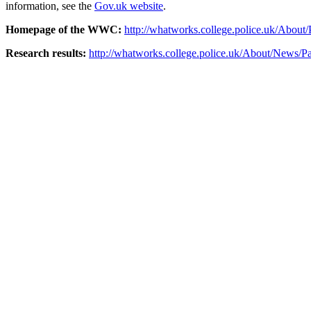
information, see the
Gov.uk website
.
Homepage of the WWC
:
http://whatworks.college.police.uk/About/
Research results:
http://whatworks.college.police.uk/About/News