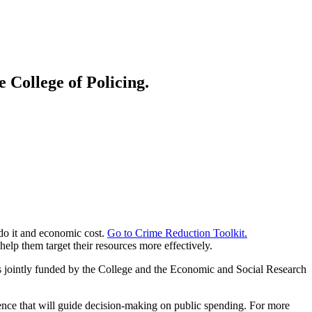
 College of Policing.
 do it and economic cost.
Go to Crime Reduction Toolkit.
lp them target their resources more effectively.
jointly funded by the College and the Economic and Social Research
nce that will guide decision-making on public spending. For more