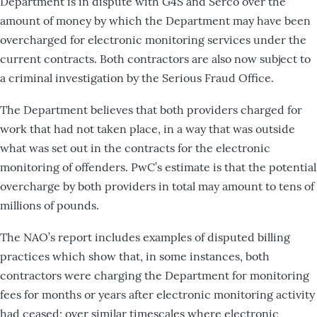
Department is in dispute with G4S and Serco over the
amount of money by which the Department may have been
overcharged for electronic monitoring services under the
current contracts. Both contractors are also now subject to
a criminal investigation by the Serious Fraud Office.
The Department believes that both providers charged for
work that had not taken place, in a way that was outside
what was set out in the contracts for the electronic
monitoring of offenders. PwC’s estimate is that the potential
overcharge by both providers in total may amount to tens of
millions of pounds.
The NAO’s report includes examples of disputed billing
practices which show that, in some instances, both
contractors were charging the Department for monitoring
fees for months or years after electronic monitoring activity
had ceased; over similar timescales where electronic