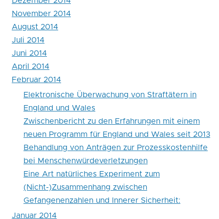
Dezember 2014
England
November 2014
August 2014
und
Juli 2014
Wales
Juni 2014
April 2014
Februar 2014
Elektronische Überwachung von Straftätern in
England und Wales
Zwischenbericht zu den Erfahrungen mit einem
neuen Programm für England und Wales seit 2013
Behandlung von Anträgen zur Prozesskostenhilfe
bei Menschenwürdeverletzungen
Eine Art natürliches Experiment zum
(Nicht-)Zusammenhang zwischen
Gefangenenzahlen und Innerer Sicherheit:
Januar 2014