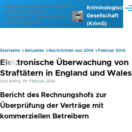
Direkt zum Inhalt
Wissenschaftliche Vereinigung
Kriminologische
Me
für Kriminologie in
Gesellschaft
Deutschland, Österreich und
der Schweiz e.V.
(KrimG)
Startseite
Aktuelles
Nachrichten aus 2014
Februar 2014
Pfadnavigation
Elektronische Überwachung von
Straftätern in England und Wales
Von
krimg
, 19. Februar 2014
Bericht des Rechnungshofs zur
Überprüfung der Verträge mit
kommerziellen Betreibern