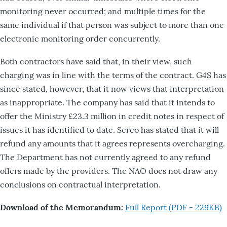
monitoring never occurred; and multiple times for the
same individual if that person was subject to more than one
electronic monitoring order concurrently.
Both contractors have said that, in their view, such
charging was in line with the terms of the contract. G4S has
since stated, however, that it now views that interpretation
as inappropriate. The company has said that it intends to
offer the Ministry £23.3 million in credit notes in respect of
issues it has identified to date. Serco has stated that it will
refund any amounts that it agrees represents overcharging.
The Department has not currently agreed to any refund
offers made by the providers. The NAO does not draw any
conclusions on contractual interpretation.
Download of the Memorandum:
Full Report (PDF - 229KB)