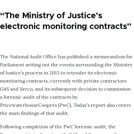
“The Ministry of Justice’s
electronic monitoring contracts”
The National Audit Office has published a memorandum for
Parliament setting out the events surrounding the Ministry
of Justice’s process in 2013 to retender its electronic
monitoring contracts, currently with private contractors
G4S and Serco, and its subsequent decision to commission
a forensic audit of the contracts by
PricewaterhouseCoopers (PwC). Today’s report also covers
the main findings of that audit.
Following completion of the PwC forensic audit, the