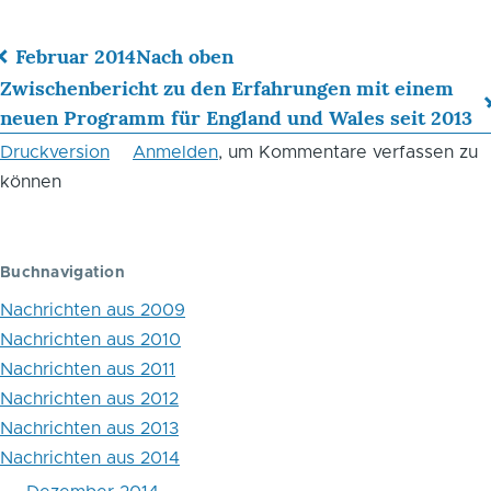
Februar 2014
Nach oben
Links
Zwischenbericht zu den Erfahrungen mit einem
neuen Programm für England und Wales seit 2013
für
Druckversion
Anmelden
, um Kommentare verfassen zu
das
können
Blättern
im
Buchnavigation
Buch
Nachrichten aus 2009
Elektronische
Nachrichten aus 2010
Überwachung
Nachrichten aus 2011
von
Nachrichten aus 2012
Nachrichten aus 2013
Straftätern
Nachrichten aus 2014
in