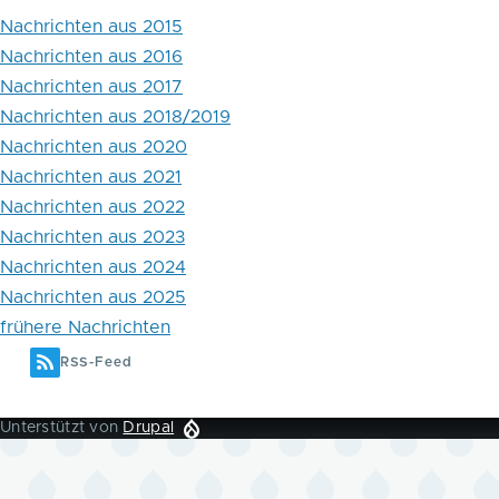
Nachrichten aus 2015
Nachrichten aus 2016
Nachrichten aus 2017
Nachrichten aus 2018/2019
Nachrichten aus 2020
Nachrichten aus 2021
Nachrichten aus 2022
Nachrichten aus 2023
Nachrichten aus 2024
Nachrichten aus 2025
frühere Nachrichten
RSS-Feed
Unterstützt von
Drupal