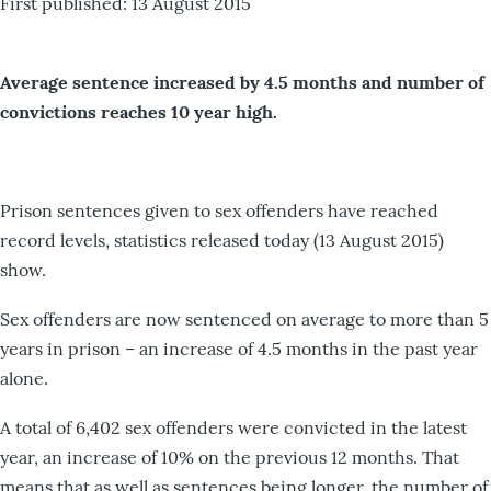
First published: 13 August 2015
Average sentence increased by 4.5 months and number of
convictions reaches 10 year high.
Prison sentences given to sex offenders have reached
record levels, statistics released today (13 August 2015)
show.
Sex offenders are now sentenced on average to more than 5
years in prison – an increase of 4.5 months in the past year
alone.
A total of 6,402 sex offenders were convicted in the latest
year, an increase of 10% on the previous 12 months. That
means that as well as sentences being longer, the number of