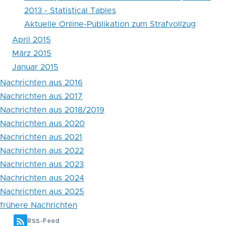
2013 - Statistical Tables
Aktuelle Online-Publikation zum Strafvollzug
April 2015
März 2015
Januar 2015
Nachrichten aus 2016
Nachrichten aus 2017
Nachrichten aus 2018/2019
Nachrichten aus 2020
Nachrichten aus 2021
Nachrichten aus 2022
Nachrichten aus 2023
Nachrichten aus 2024
Nachrichten aus 2025
frühere Nachrichten
RSS-Feed