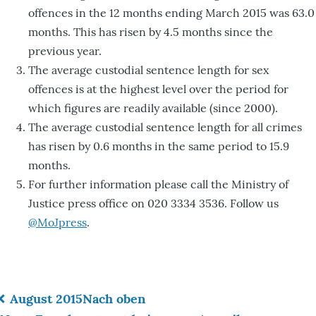
offences in the 12 months ending March 2015 was 63.0
months. This has risen by 4.5 months since the
previous year.
The average custodial sentence length for sex
offences is at the highest level over the period for
which figures are readily available (since 2000).
The average custodial sentence length for all crimes
has risen by 0.6 months in the same period to 15.9
months.
For further information please call the Ministry of
Justice press office on 020 3334 3536. Follow us
@MoJpress
.
August 2015
Nach oben