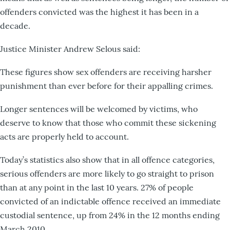
offenders convicted was the highest it has been in a
decade.
Justice Minister Andrew Selous said:
These figures show sex offenders are receiving harsher
punishment than ever before for their appalling crimes.
Longer sentences will be welcomed by victims, who
deserve to know that those who commit these sickening
acts are properly held to account.
Today’s statistics also show that in all offence categories,
serious offenders are more likely to go straight to prison
than at any point in the last 10 years. 27% of people
convicted of an indictable offence received an immediate
custodial sentence, up from 24% in the 12 months ending
March 2010.