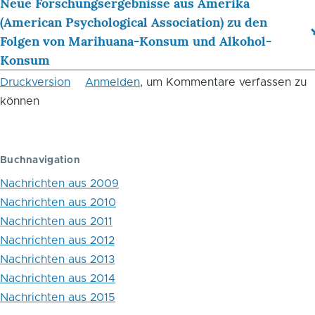
Links
Neue Forschungsergebnisse aus Amerika
(American Psychological Association) zu den
für
Folgen von Marihuana-Konsum und Alkohol-
das
Konsum
Blättern
Druckversion
Anmelden
, um Kommentare verfassen zu
im
können
Buch
England
Buchnavigation
and
Nachrichten aus 2009
Wales:
Nachrichten aus 2010
Nachrichten aus 2011
Sex
Nachrichten aus 2012
offender
Nachrichten aus 2013
sentences
Nachrichten aus 2014
Nachrichten aus 2015
hit