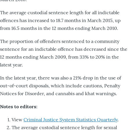
The average custodial sentence length for all indictable
offences has increased to 18.7 months in March 2015, up
from 16.5 months in the 12 months ending March 2010.
The proportion of offenders sentenced to a community
sentence for an indictable offence has decreased since the
12 months ending March 2009, from 33% to 20% in the
latest year.
In the latest year, there was also a 21% drop in the use of
out-of-court disposals, which include cautions, Penalty
Notices for Disorder, and cannabis and khat warnings.
Notes to editors:
View
Criminal Justice System Statistics Quarterly
.
The average custodial sentence length for sexual