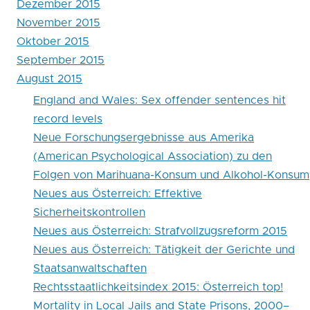
Dezember 2015
record
November 2015
levels
Oktober 2015
September 2015
August 2015
England and Wales: Sex offender sentences hit
record levels
Neue Forschungsergebnisse aus Amerika
(American Psychological Association) zu den
Folgen von Marihuana-Konsum und Alkohol-Konsum
Neues aus Österreich: Effektive
Sicherheitskontrollen
Neues aus Österreich: Strafvollzugsreform 2015
Neues aus Österreich: Tätigkeit der Gerichte und
Staatsanwaltschaften
Rechtsstaatlichkeitsindex 2015: Österreich top!
Mortality in Local Jails and State Prisons, 2000–