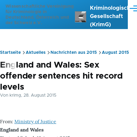
Direkt zum Inhalt
Wissenschaftliche Vereinigung
Kriminologische
Me
für Kriminologie in
Gesellschaft
Deutschland, Österreich und
der Schweiz e.V.
(KrimG)
Startseite
Aktuelles
Nachrichten aus 2015
August 2015
Pfadnavigation
England and Wales: Sex
offender sentences hit record
levels
Von
krimg
, 28. August 2015
From:
Ministry of Justice
England and Wales